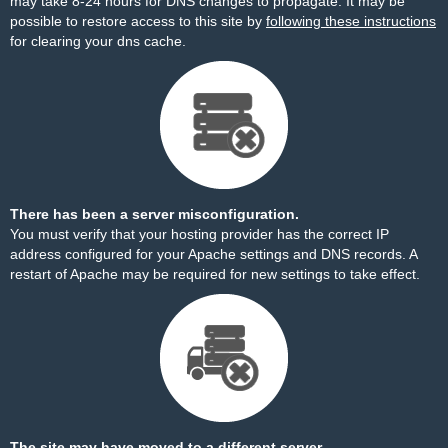
may take 8-24 hours for DNS changes to propagate. It may be
possible to restore access to this site by
following these instructions
for clearing your dns cache.
There has been a server misconfiguration.
You must verify that your hosting provider has the correct IP
address configured for your Apache settings and DNS records. A
restart of Apache may be required for new settings to take effect.
The site may have moved to a different server.