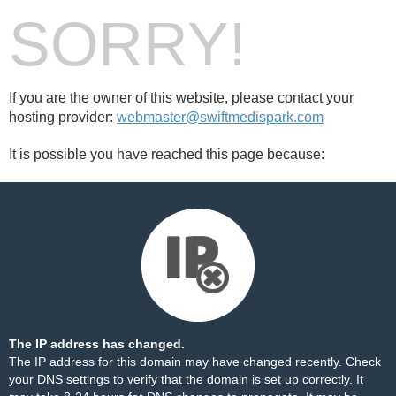
SORRY!
If you are the owner of this website, please contact your
hosting provider:
webmaster@swiftmedispark.com
It is possible you have reached this page because:
The IP address has changed.
The IP address for this domain may have changed recently. Check
your DNS settings to verify that the domain is set up correctly. It